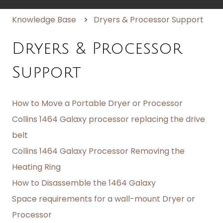
Knowledge Base
Dryers & Processor Support
Dryers & Processor
Support
How to Move a Portable Dryer or Processor
Collins 1464 Galaxy processor replacing the drive
belt
Collins 1464 Galaxy Processor Removing the
Heating Ring
How to Disassemble the 1464 Galaxy
Space requirements for a wall-mount Dryer or
Processor