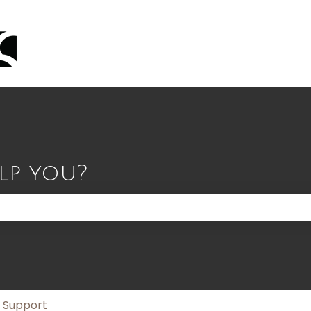
lp you?
 the search field is empty.
n Support