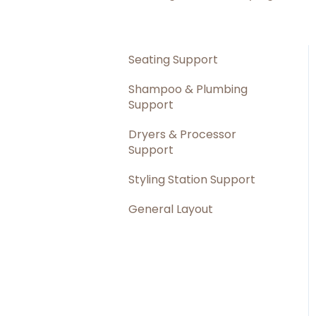
Seating Support
Shampoo & Plumbing
Support
Dryers & Processor
Support
Styling Station Support
General Layout