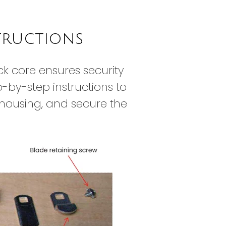
tructions
ck core ensures security
-by-step instructions to
k housing, and secure the