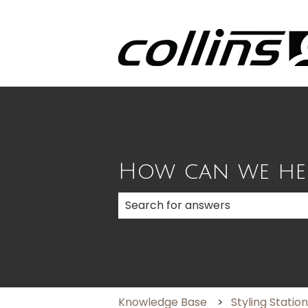
How can we he
There are no suggestions because
Knowledge Base
Styling Statio