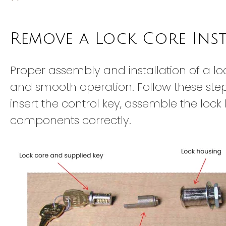
Remove a Lock Core Ins
Proper assembly and installation of a lo
and smooth operation. Follow these step
insert the control key, assemble the loc
components correctly.